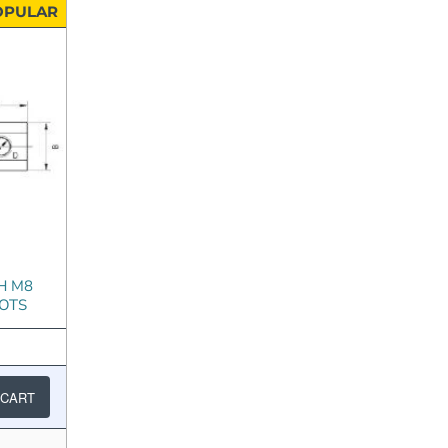
with
with
OPULAR
M6
M6
thread
thread
for
for
10mm
8mm
slots
slots
H M8
OTS
 CART