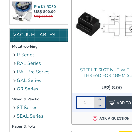
Pro Kit 5030
US$ 800.00
US$ 885.00
VACUUM TABLES
Metal working
R Series
RAL Series
STEEL T-SLOT NUT WIT
RAL Pro Series
THREAD FOR 18MM SL
GAL Series
US$ 8.00
GR Series
Wood & Plastic
ADD TO
Steel
ST Series
T-
SEAL Series
ASK A QUESTION
slot
Paper & Foils
nut