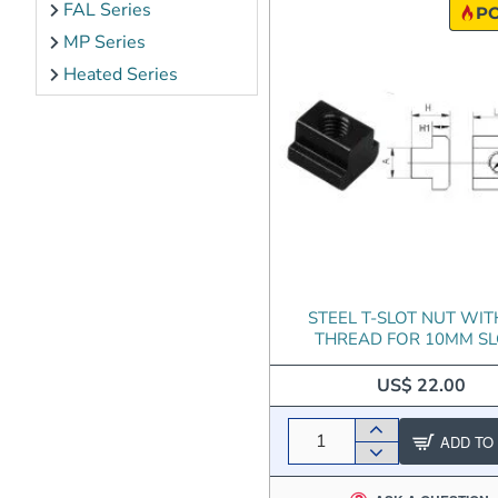
with
FAL Series
P
M12
MP Series
thread
Heated Series
for
18mm
slots
STEEL T-SLOT NUT WIT
THREAD FOR 10MM SL
US$ 22.00
ADD TO
Steel
T-