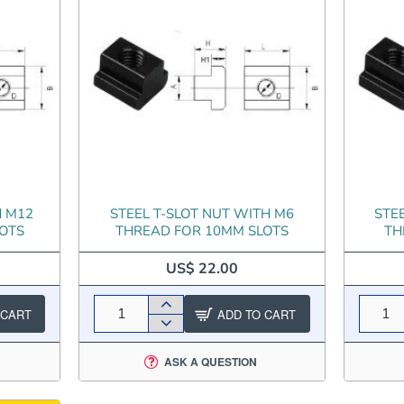
H M12
STEEL T-SLOT NUT WITH M6
STE
OTS
THREAD FOR 10MM SLOTS
TH
US$ 22.00
 CART
ADD TO CART
Steel
Steel
T-
T-
ASK A QUESTION
slot
slot
nut
nut