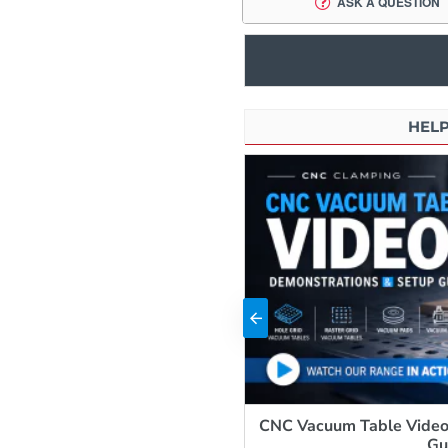
ASK A QUESTION
slot
nut
with
M8
thread
for
HELP
10mm
slots
ing Vs Mechanical
CNC Vacuum Table Video
Gu