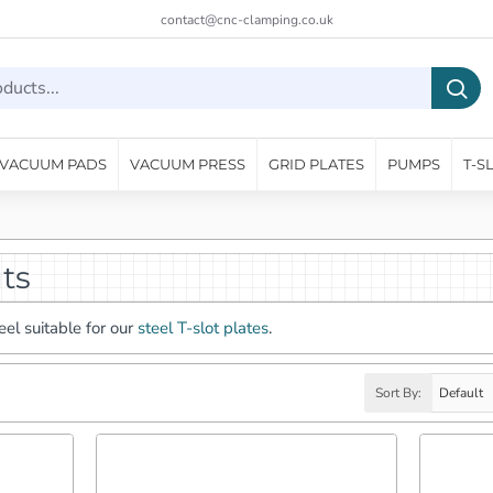
contact@cnc-clamping.co.uk
VACUUM PADS
VACUUM PRESS
GRID PLATES
PUMPS
T-S
uts
el suitable for our
steel T-slot plates
.
Sort By: