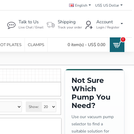
English
US$
US Dollar
Talk to Us
Shipping
Account
Live Chat / Email
Track your order
Login / Register
0
0 item(s) - US$ 0.00
LOT PLATES
CLAMPS
Not Sure
Which
Pump You
Need?
Show:
Use our vacuum pump
selector to find a
suitable solution for