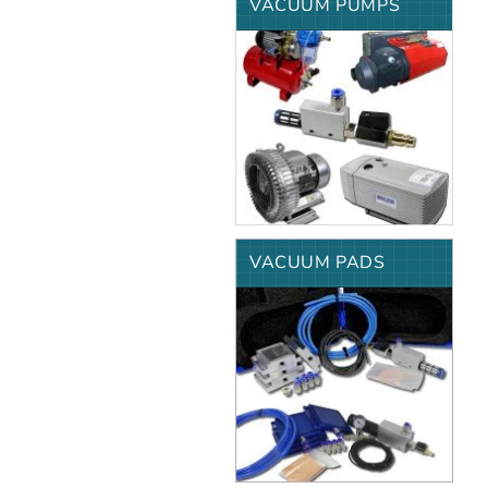
VACUUM PUMPS
VACUUM PADS