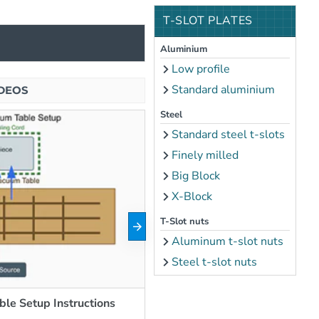
T-SLOT PLATES
Aluminium
Low profile
Standard aluminium
DEOS
Steel
Standard steel t-slots
Finely milled
Big Block
X-Block
T-Slot nuts
Aluminum t-slot nuts
Steel t-slot nuts
le Setup Instructions
Hole Grid Vacuum Table