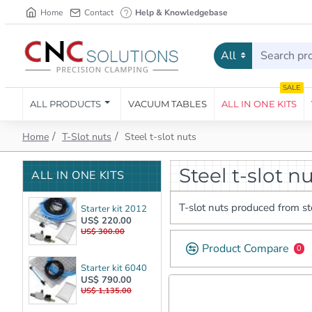
Home
Contact
Help & Knowledgebase
All
Search
products...
SALE
ALL PRODUCTS
VACUUM TABLES
ALL IN ONE KITS
h
T-Slot nuts
Steel t-slot nuts
o
m
Steel t-slot n
ALL IN ONE KITS
e
T-slot nuts produced from ste
Starter kit 2012
US$ 220.00
US$ 300.00
Product Compare
0
Starter kit 6040
US$ 790.00
US$ 1,135.00