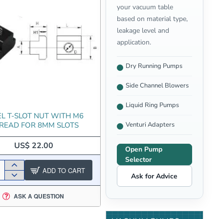
your vacuum table
based on material type,
leakage level and
application.
Dry Running Pumps
Side Channel Blowers
Liquid Ring Pumps
EL T-SLOT NUT WITH M6
Venturi Adapters
READ FOR 8MM SLOTS
US$ 22.00
Open Pump
Selector
ADD TO CART
Ask for Advice
ASK A QUESTION