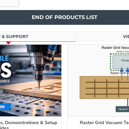
END OF PRODUCTS LIST
 & SUPPORT
VI
s, Demonstrations & Setup
Raster Grid Vacuum Tab
ides